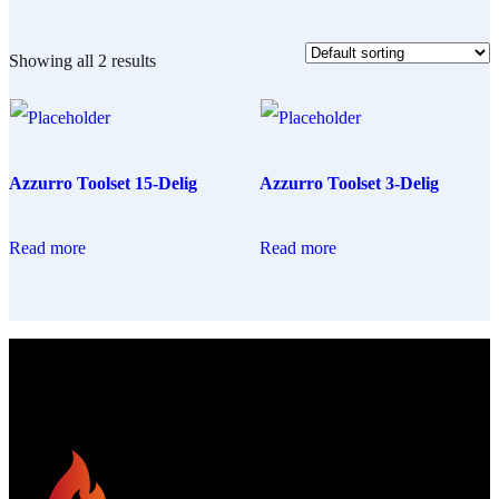
Showing all 2 results
Azzurro Toolset 15-Delig
Azzurro Toolset 3-Delig
Read more
Read more