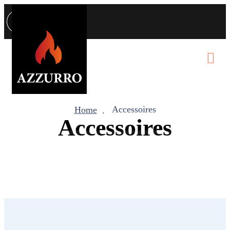
Accessoires
Home
Accessoires