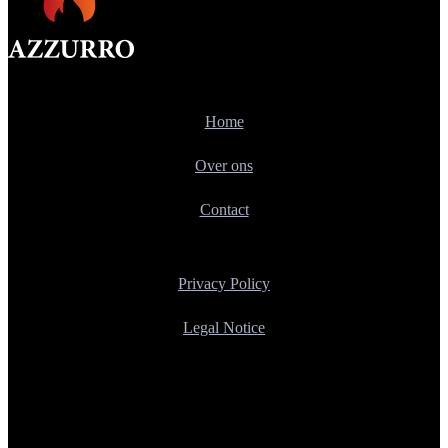
Home
Over ons
Contact
Privacy Policy
Legal Notice